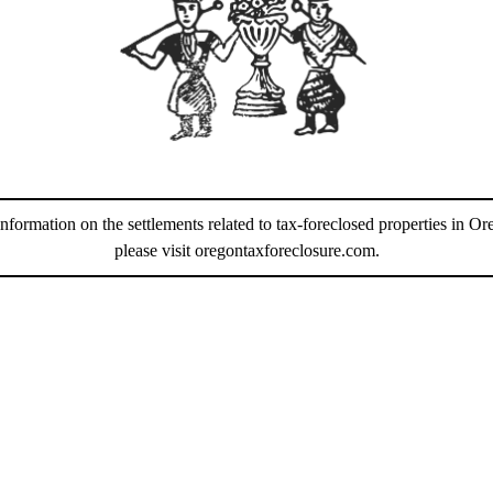
information on the settlements related to tax-foreclosed properties in Or
please visit
oregontaxforeclosure.com
.