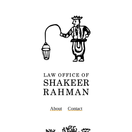
About
Contact